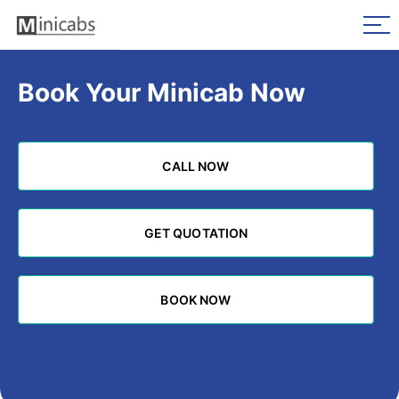
Book Your Minicab Now
CALL NOW
CALL NOW
GET QUOTATION
GET QUOTATION
BOOK NOW
BOOK NOW