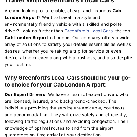
Travel With Greenford's Local Cars
Are you looking for a reliable, cheap, and luxurious
Cab
London Airport
? Want to travel in a style and
environmentally friendly vehicle with a skilled and polite
driver? Look no further than
Greenford's Local Cars
, the top
Cab London Airport
in London. Our company offers a wide
array of solutions to satisfy your details essentials as well as
desires, whether you're taking a trip for service or even
desire, alone or even along with a business, and also despite
your routine.
Why Greenford's Local Cars should be your go-
to choice for your Cab London Airport:
Our Expert Drivers
: We have a team of expert drivers who
are licensed, insured, and background-checked. The
individuals providing the service are amicable, courteous,
and accommodating. They will drive safely and efficiently,
following traffic regulations and avoiding congestion. Their
knowledge of optimal routes to and from the airport
guarantees on-time arrival at your destination.