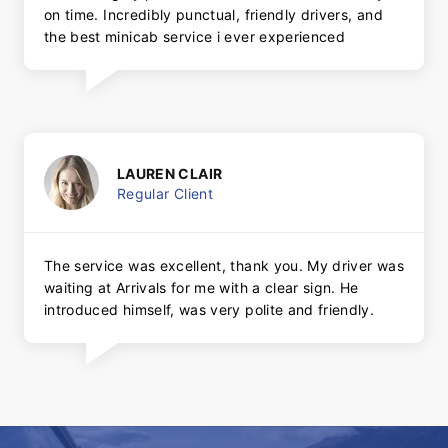
on time. Incredibly punctual, friendly drivers, and
the best minicab service i ever experienced
LAUREN CLAIR
Regular Client
The service was excellent, thank you. My driver was
waiting at Arrivals for me with a clear sign. He
introduced himself, was very polite and friendly.