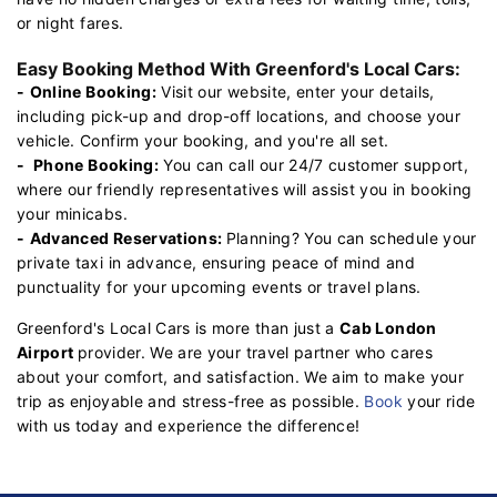
or night fares.
Easy Booking Method With Greenford's Local Cars:
-
Online Booking:
Visit our website, enter your details,
including pick-up and drop-off locations, and choose your
vehicle. Confirm your booking, and you're all set.
-
Phone Booking:
You can call our 24/7 customer support,
where our friendly representatives will assist you in booking
your minicabs.
-
Advanced Reservations:
Planning? You can schedule your
private taxi in advance, ensuring peace of mind and
punctuality for your upcoming events or travel plans.
Greenford's Local Cars is more than just a
Cab London
Airport
provider. We are your travel partner who cares
about your comfort, and satisfaction. We aim to make your
trip as enjoyable and stress-free as possible.
Book
your ride
with us today and experience the difference!