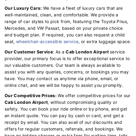
Our Luxury Cars:
We have a fleet of luxury cars that are
well-maintained, clean, and comfortable. We provide a
range of car styles to pick from, featuring the Toyota Prius,
Mercedes, and VW Passat, based on your private choice
and budget plan. If required, you can also request a child
seat,
wheelchair-accessible service
, or extra luggage space.
Our Customer Service
: As a
Cab London Airport
service
provider, our primary focus is to offer exceptional service to
our valuable customers. Our team is always available to
assist you with any queries, concerns, or bookings you may
have. You may contact us anytime via phone, email, or
online chat, and we will be happy to assist you promptly.
Our Competitive Prices:
We offer competitive prices for our
Cab London Airport
, without compromising quality or
safety. You can book your ride online or by phone, and get
an instant quote. You can pay by cash or card, and get a
receipt by email. You can also avail of our discounts and
offers for regular customers, referrals, and bookings. We
have no hidden charges or extra fees for waiting time, tolls,