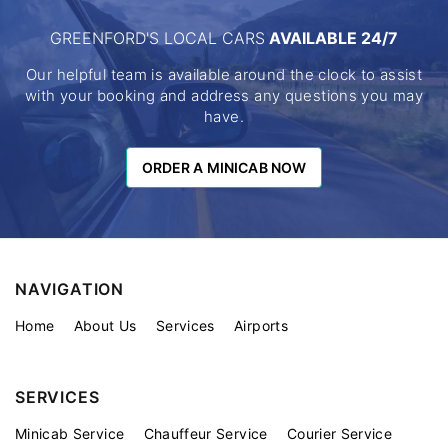
GREENFORD'S LOCAL CARS
AVAILABLE 24/7
Our helpful team is available around the clock to assist
with your booking and address any questions you may
have.
ORDER A MINICAB NOW
ORDER A MINICAB NOW
NAVIGATION
Home
About Us
Services
Airports
SERVICES
Minicab Service
Chauffeur Service
Courier Service