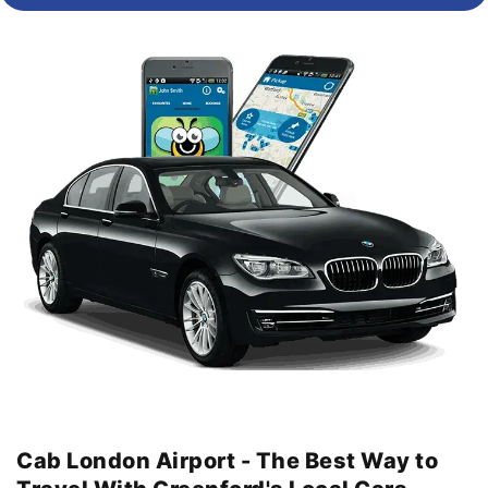
Cab London Airport - The Best Way to