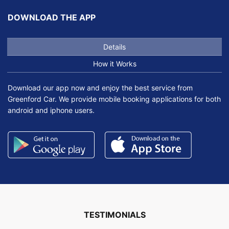
DOWNLOAD THE APP
Details
How it Works
Download our app now and enjoy the best service from
Greenford Car. We provide mobile booking applications for both
android and iphone users.
TESTIMONIALS