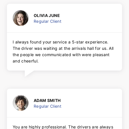
OLIVIA JUNE
Regular Client
I always found your service a 5-star experience.
The driver was waiting at the arrivals hall for us. All
the people we communicated with were pleasant
and cheerful.
ADAM SMITH
Regular Client
You are highly professional. The drivers are always