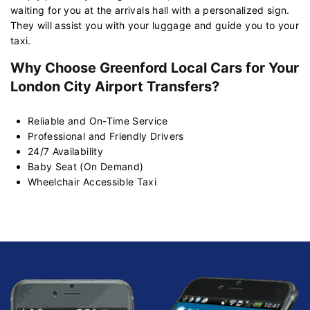
waiting for you at the arrivals hall with a personalized sign.
They will assist you with your luggage and guide you to your
taxi.
Why Choose Greenford Local Cars for Your
London City Airport Transfers?
Reliable and On-Time Service
Professional and Friendly Drivers
24/7 Availability
Baby Seat (On Demand)
Wheelchair Accessible Taxi