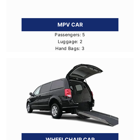
MPV CAR
Passengers: 5
Luggage: 2
Hand Bags: 3
WHEELCHAIR CAR