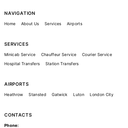
NAVIGATION
Home
About Us
Services
Airports
SERVICES
Minicab Service
Chauffeur Service
Courier Service
Hospital Transfers
Station Transfers
AIRPORTS
Heathrow
Stansted
Gatwick
Luton
London City
CONTACTS
Phone: