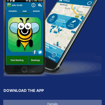
DOWNLOAD THE APP
Details