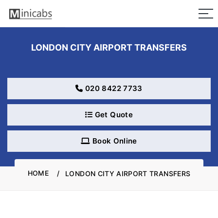
LONDON CITY AIRPORT TRANSFERS
020 8422 7733
Get Quote
Book Online
HOME
LONDON CITY AIRPORT TRANSFERS