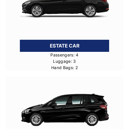
ESTATE CAR
Passengers: 4
Luggage: 3
Hand Bags: 2