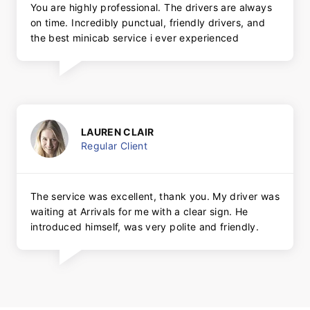
You are highly professional. The drivers are always
on time. Incredibly punctual, friendly drivers, and
the best minicab service i ever experienced
LAUREN CLAIR
Regular Client
The service was excellent, thank you. My driver was
waiting at Arrivals for me with a clear sign. He
introduced himself, was very polite and friendly.