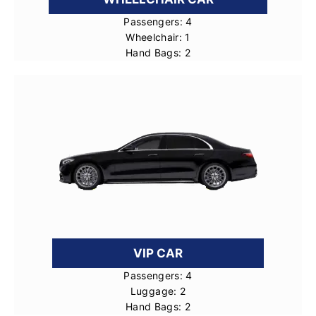
Passengers: 4
Wheelchair: 1
Hand Bags: 2
VIP CAR
Passengers: 4
Luggage: 2
Hand Bags: 2