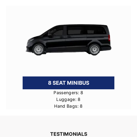
8 SEAT MINIBUS
Passengers: 8
Luggage: 8
Hand Bags: 8
TESTIMONIALS