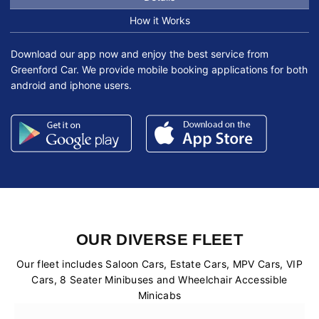
How it Works
Download our app now and enjoy the best service from
Greenford Car. We provide mobile booking applications for both
android and iphone users.
OUR DIVERSE FLEET
Our fleet includes Saloon Cars, Estate Cars, MPV Cars, VIP
Cars, 8 Seater Minibuses and Wheelchair Accessible
Minicabs