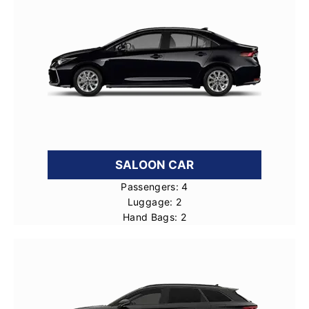
SALOON CAR
Passengers: 4
Luggage: 2
Hand Bags: 2