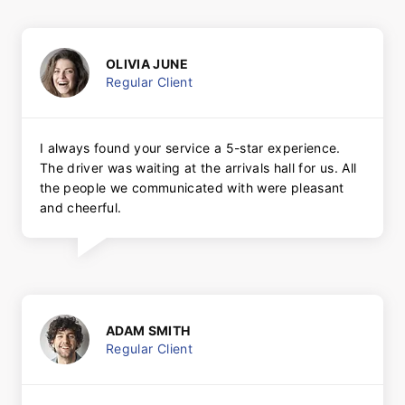
OLIVIA JUNE
Regular Client
I always found your service a 5-star experience.
The driver was waiting at the arrivals hall for us. All
the people we communicated with were pleasant
and cheerful.
ADAM SMITH
Regular Client