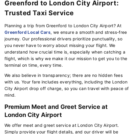
Greenford to London City Airport:
Trusted Taxi Service
Planning a trip from Greenford to London City Airport? At
Greenford Local Cars
, we ensure a smooth and stress-free
journey. Our professional drivers prioritize punctuality, so
you never have to worry about missing your flight. We
understand how crucial time is, especially when catching a
flight, which is why we make it our mission to get you to the
terminal on time, every time.
We also believe in transparency; there are no hidden fees
with us. Your fare includes everything, including the London
City Airport drop off charge, so you can travel with peace of
mind.
Premium Meet and Greet Service at
London City Airport
We offer meet and greet service at London City Airport.
Simply provide your flight details, and our driver will be