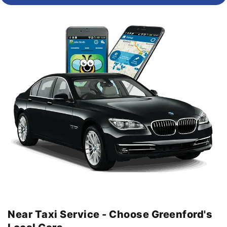
Near Taxi Service - Choose Greenford's