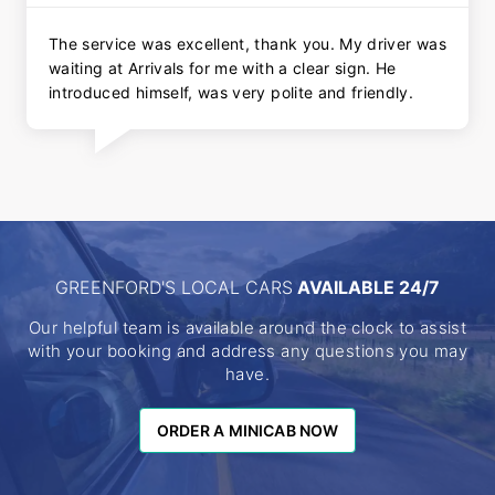
The service was excellent, thank you. My driver was
waiting at Arrivals for me with a clear sign. He
introduced himself, was very polite and friendly.
GREENFORD'S LOCAL CARS
AVAILABLE 24/7
Our helpful team is available around the clock to assist
with your booking and address any questions you may
have.
ORDER A MINICAB NOW
ORDER A MINICAB NOW