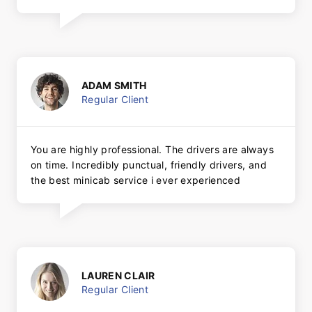
ADAM SMITH
Regular Client
You are highly professional. The drivers are always
on time. Incredibly punctual, friendly drivers, and
the best minicab service i ever experienced
LAUREN CLAIR
Regular Client