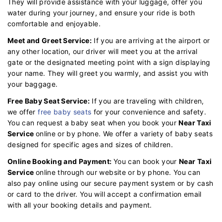
They will provide assistance with your luggage, offer you
water during your journey, and ensure your ride is both
comfortable and enjoyable.
Meet and Greet Service:
If you are arriving at the airport or
any other location, our driver will meet you at the arrival
gate or the designated meeting point with a sign displaying
your name. They will greet you warmly, and assist you with
your baggage.
Free Baby Seat Service:
If you are traveling with children,
we offer
free baby seats
for your convenience and safety.
You can request a baby seat when you book your
Near Taxi
Service
online or by phone. We offer a variety of baby seats
designed for specific ages and sizes of children.
Online Booking and Payment:
You can book your
Near Taxi
Service
online through our website or by phone. You can
also pay online using our secure payment system or by cash
or card to the driver. You will accept a confirmation email
with all your booking details and payment.