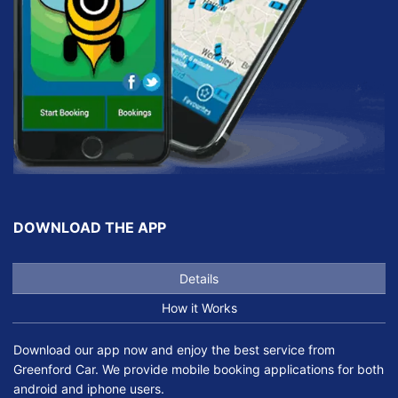
DOWNLOAD THE APP
Details
How it Works
Download our app now and enjoy the best service from
Greenford Car. We provide mobile booking applications for both
android and iphone users.