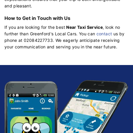
and pleasant.
How to Get in Touch with Us
If you are looking for the best
Near Taxi Service
, look no
further than Greenford's Local Cars. You can
contact
us by
phone at 02084227733. We eagerly anticipate receiving
your communication and serving you in the near future.