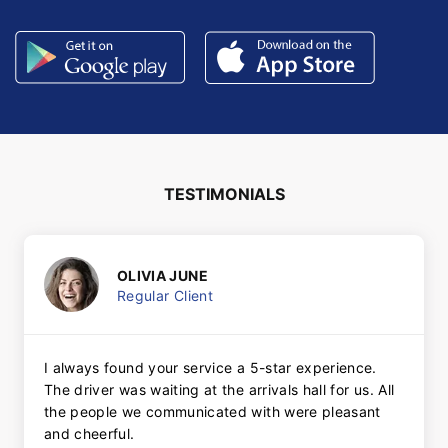
TESTIMONIALS
OLIVIA JUNE
Regular Client
I always found your service a 5-star experience.
The driver was waiting at the arrivals hall for us. All
the people we communicated with were pleasant
and cheerful.