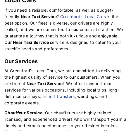
Local Cars
If you need a reliable, comfortable, as well as budget-
friendly
Near Taxi Service
?
Greenford's Local Cars
is the
best option. Our fleet is diverse, our drivers are highly
skilled, and we are committed to customer satisfaction. We
guarantee a journey that is both luxurious and enjoyable.
Our
Near Taxi Service
service is designed to cater to your
specific needs and preferences.
Our Services
At Greenford's Local Cars, we are committed to delivering
the highest quality of service to our customers. When you
are true of
Near Taxi Service
? We offer transportation
services for various occasions, including local trips, long-
distance journeys,
airport transfers
, weddings, and
corporate events.
Chauffeur Service:
Our chauffeurs are highly trained,
licensed, and experienced drivers who will transport you in a
timely and experienced manner to your desired location.