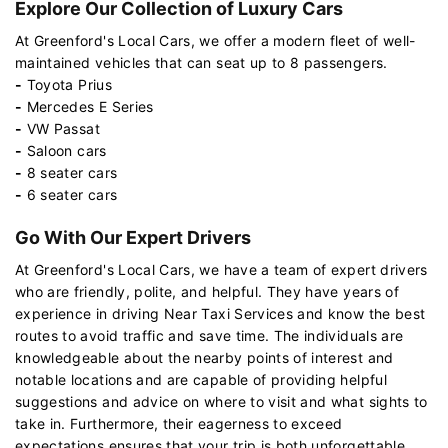
Explore Our Collection of Luxury Cars
At Greenford's Local Cars, we offer a modern fleet of well-
maintained vehicles that can seat up to 8 passengers.
-
Toyota Prius
-
Mercedes E Series
-
VW Passat
-
Saloon cars
-
8 seater cars
-
6 seater cars
Go With Our Expert Drivers
At Greenford's Local Cars, we have a team of expert drivers
who are friendly, polite, and helpful. They have years of
experience in driving Near Taxi Services and know the best
routes to avoid traffic and save time. The individuals are
knowledgeable about the nearby points of interest and
notable locations and are capable of providing helpful
suggestions and advice on where to visit and what sights to
take in. Furthermore, their eagerness to exceed
expectations ensures that your trip is both unforgettable