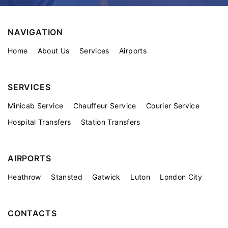
NAVIGATION
Home
About Us
Services
Airports
SERVICES
Minicab Service
Chauffeur Service
Courier Service
Hospital Transfers
Station Transfers
AIRPORTS
Heathrow
Stansted
Gatwick
Luton
London City
CONTACTS