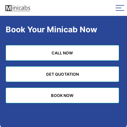
Book Your Minicab Now
CALL NOW
CALL NOW
GET QUOTATION
GET QUOTATION
BOOK NOW
BOOK NOW