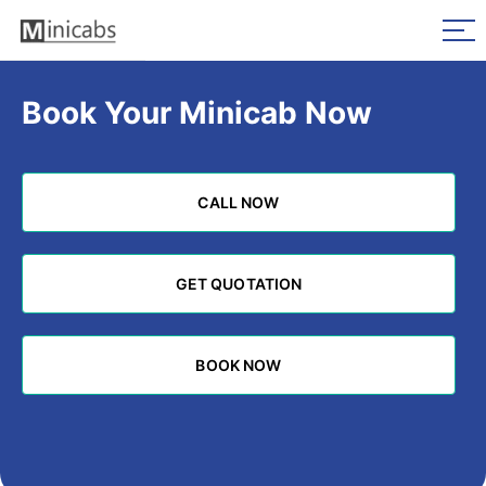
Book Your Minicab Now
CALL NOW
CALL NOW
GET QUOTATION
GET QUOTATION
BOOK NOW
BOOK NOW