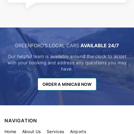
GREENFORD'S LOCAL CARS
AVAILABLE 24/7
Our helpful team is available around the clock to assist
with your booking and address any questions you may
have.
ORDER A MINICAB NOW
ORDER A MINICAB NOW
NAVIGATION
Home
About Us
Services
Airports