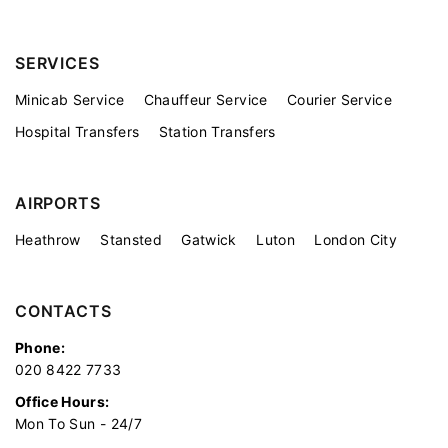
SERVICES
Minicab Service
Chauffeur Service
Courier Service
Hospital Transfers
Station Transfers
AIRPORTS
Heathrow
Stansted
Gatwick
Luton
London City
CONTACTS
Phone:
020 8422 7733
Office Hours:
Mon To Sun - 24/7