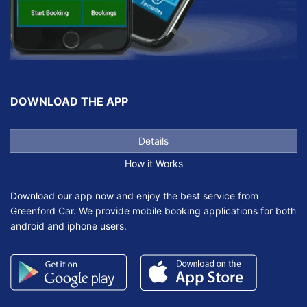
DOWNLOAD THE APP
Details
How it Works
Download our app now and enjoy the best service from
Greenford Car. We provide mobile booking applications for both
android and iphone users.