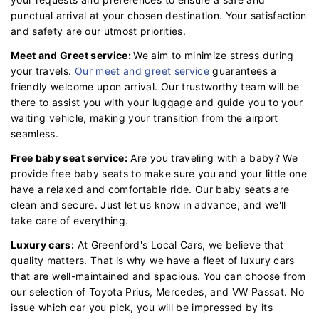
punctual arrival at your chosen destination. Your satisfaction
and safety are our utmost priorities.
Meet and Greet service:
We aim to minimize stress during
your travels.
Our meet and greet service
guarantees a
friendly welcome upon arrival. Our trustworthy team will be
there to assist you with your luggage and guide you to your
waiting vehicle, making your transition from the airport
seamless.
Free baby seat service:
Are you traveling with a baby? We
provide free baby seats to make sure you and your little one
have a relaxed and comfortable ride. Our baby seats are
clean and secure. Just let us know in advance, and we'll
take care of everything.
Luxury cars:
At Greenford's Local Cars, we believe that
quality matters. That is why we have a fleet of luxury cars
that are well-maintained and spacious. You can choose from
our selection of Toyota Prius, Mercedes, and VW Passat. No
issue which car you pick, you will be impressed by its