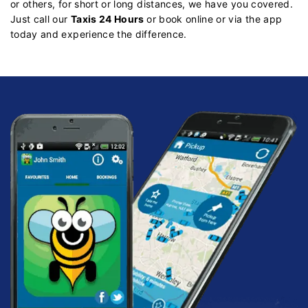
or others, for short or long distances, we have you covered.
Just call our
Taxis 24 Hours
or book online or via the app
today and experience the difference.