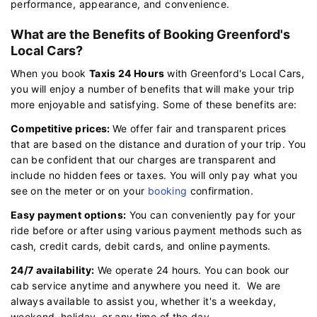
performance, appearance, and convenience.
What are the Benefits of Booking Greenford's
Local Cars?
When you book
Taxis 24 Hours
with Greenford's Local Cars,
you will enjoy a number of benefits that will make your trip
more enjoyable and satisfying. Some of these benefits are:
Competitive prices:
We offer fair and transparent prices
that are based on the distance and duration of your trip. You
can be confident that our charges are transparent and
include no hidden fees or taxes. You will only pay what you
see on the meter or on your
booking
confirmation.
Easy payment options:
You can conveniently pay for your
ride before or after using various payment methods such as
cash, credit cards, debit cards, and online payments.
24/7 availability:
We operate 24 hours. You can book our
cab service anytime and anywhere you need it. We are
always available to assist you, whether it's a weekday,
weekend, holiday, or any time of the day.