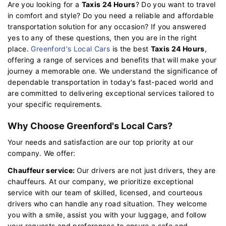
Are you looking for a
Taxis 24 Hours
? Do you want to travel
in comfort and style? Do you need a reliable and affordable
transportation solution for any occasion? If you answered
yes to any of these questions, then you are in the right
place.
Greenford's Local Cars
is the best
Taxis 24 Hours
,
offering a range of services and benefits that will make your
journey a memorable one. We understand the significance of
dependable transportation in today's fast-paced world and
are committed to delivering exceptional services tailored to
your specific requirements.
Why Choose Greenford's Local Cars?
Your needs and satisfaction are our top priority at our
company. We offer:
Chauffeur service:
Our drivers are not just drivers, they are
chauffeurs. At our company, we prioritize exceptional
service with our team of skilled, licensed, and courteous
drivers who can handle any road situation. They welcome
you with a smile, assist you with your luggage, and follow
your requests and preferences to ensure a safe and