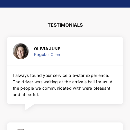
TESTIMONIALS
OLIVIA JUNE
Regular Client
I always found your service a 5-star experience.
The driver was waiting at the arrivals hall for us. All
the people we communicated with were pleasant
and cheerful.