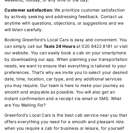
Customer satisfaction:
We prioritize customer satisfaction
by actively seeking and addressing feedback. Contact us
anytime with questions, objections, or suggestions and we
will listen carefully.
Booking Greenford's Local Cars is easy and convenient. You
can simply call our
Taxis 24 Hours
at 020 8422 8181 or visit
our website. You can easily book a cab on your smartphone
by downloading our app. When planning your transportation
needs, we want to ensure that everything is tailored to your
preferences. That's why we invite you to select your desired
date, time, location, car type, and any additional services
you may require. Our team is here to make your journey as
smooth and enjoyable as possible. You will also get an
instant confirmation and a receipt via email or SMS. What
are You Waiting For?
Greenford's Local Cars is the best cab service near you that
offers everything you need for a smooth and pleasant ride.
when you require a cab for business or leisure, for yourself