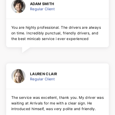
ADAM SMITH
Regular Client
You are highly professional. The drivers are always
on time. Incredibly punctual, friendly drivers, and
the best minicab service i ever experienced
LAUREN CLAIR
Regular Client
The service was excellent, thank you. My driver was
waiting at Arrivals for me with a clear sign. He
introduced himself, was very polite and friendly.