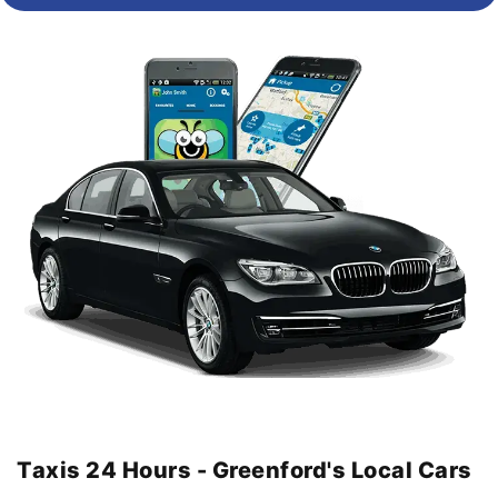
Taxis 24 Hours - Greenford's Local Cars